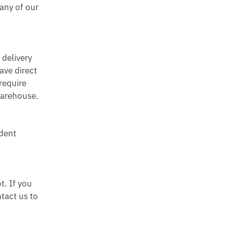
any of our
.
 delivery
ave direct
require
 warehouse.
dent
t. If you
tact us to