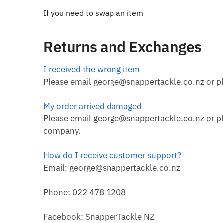
If you need to swap an item
Returns and Exchanges
I received the wrong item
Please email george@snappertackle.co.nz or ph
My order arrived damaged
Please email george@snappertackle.co.nz or pho
company.
How do I receive customer support?
Email: george@snappertackle.co.nz
Phone: 022 478 1208
Facebook: SnapperTackle NZ