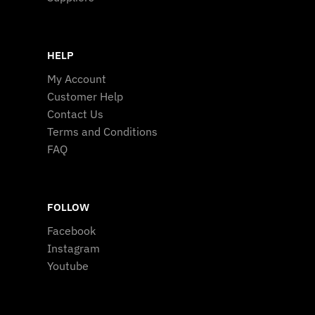
HELP
My Account
Customer Help
Contact Us
Terms and Conditions
FAQ
FOLLOW
Facebook
Instagram
Youtube