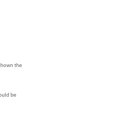
 shown the
ould be