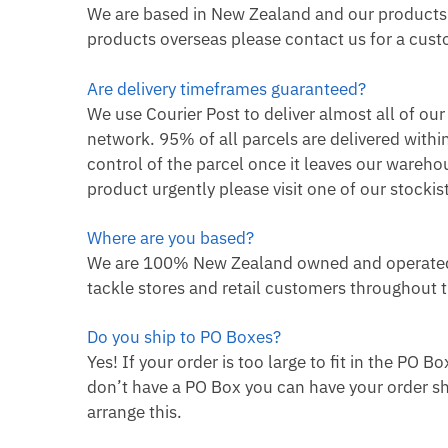
We are based in New Zealand and our products a
products overseas please contact us for a custo
Are delivery timeframes guaranteed?
We use Courier Post to deliver almost all of ou
network. 95% of all parcels are delivered withi
control of the parcel once it leaves our wareho
product urgently please visit one of our stock
Where are you based?
We are 100% New Zealand owned and operated.
tackle stores and retail customers throughout 
Do you ship to PO Boxes?
Yes! If your order is too large to fit in the PO B
don’t have a PO Box you can have your order sh
arrange this.