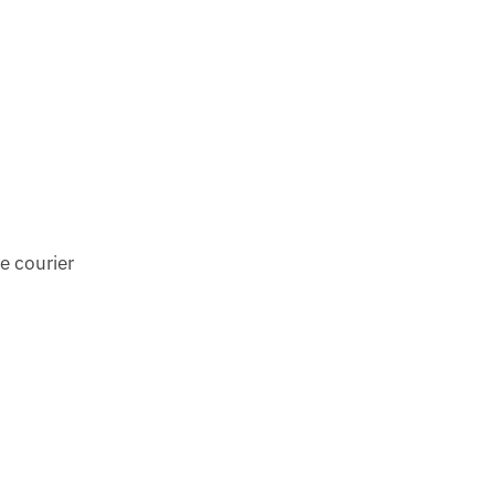
e courier