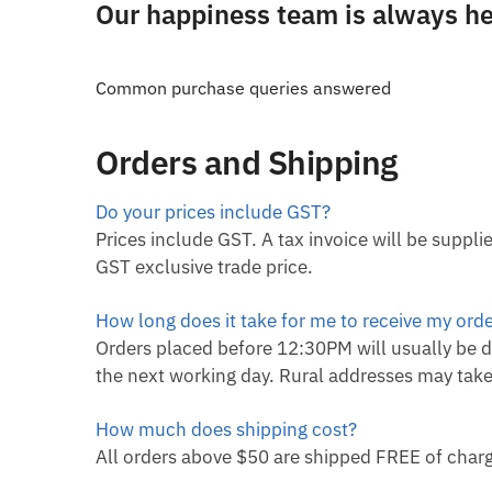
Our happiness team is always her
Common purchase queries answered
Orders and Shipping
Do your prices include GST?
Prices include GST. A tax invoice will be suppl
GST exclusive trade price.
How long does it take for me to receive my ord
Orders placed before 12:30PM will usually be d
the next working day. Rural addresses may take
How much does shipping cost?
All orders above $50 are shipped FREE of charg