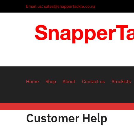
Skip to navigation
Skip to content
Email us: sales@snappertackle.co.nz
Home
Shop
About
Contact us
Stockists
Customer Help