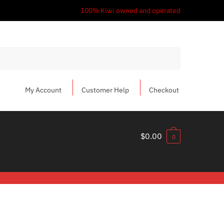
100% Kiwi owned and operated
My Account
Customer Help
Checkout
$
0.00
0