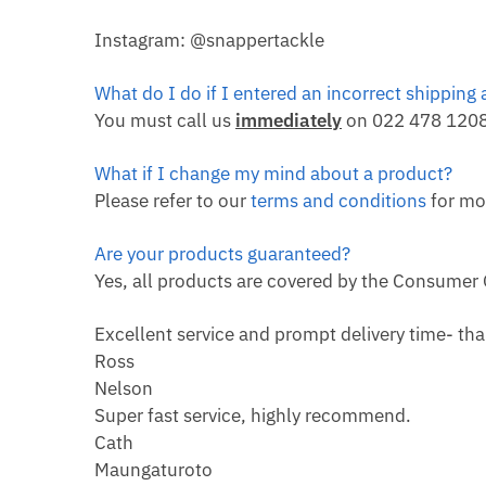
Instagram: @snappertackle
What do I do if I entered an incorrect shipping
You must call us
immediately
on 022 478 1208 
What if I change my mind about a product?
Please refer to our
terms and conditions
for mo
Are your products guaranteed?
Yes, all products are covered by the Consumer
Excellent service and prompt delivery time- th
Ross
Nelson
Super fast service, highly recommend.
Cath
Maungaturoto