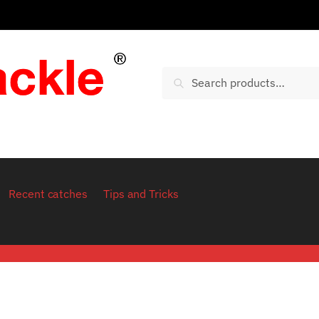
Search for:
Search
Recent catches
Tips and Tricks