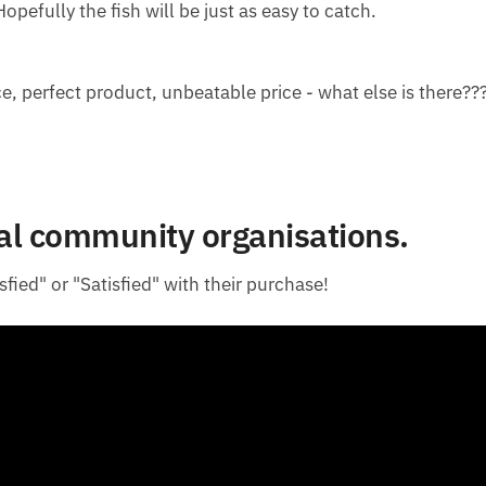
opefully the fish will be just as easy to catch.
e, perfect product, unbeatable price - what else is there??
cal community organisations.
fied" or "Satisfied" with their purchase!