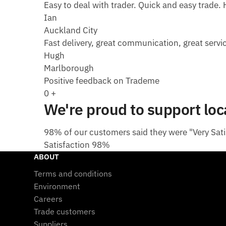
Easy to deal with trader. Quick and easy trade. H
Ian
Auckland City
Fast delivery, great communication, great servic
Hugh
Marlborough
Positive feedback on Trademe
0
+
We're proud to support lo
98% of our customers said they were "Very Satis
Satisfaction
98%
ABOUT
Terms and conditions
Environment
Careers
Trade customers
Suppliers