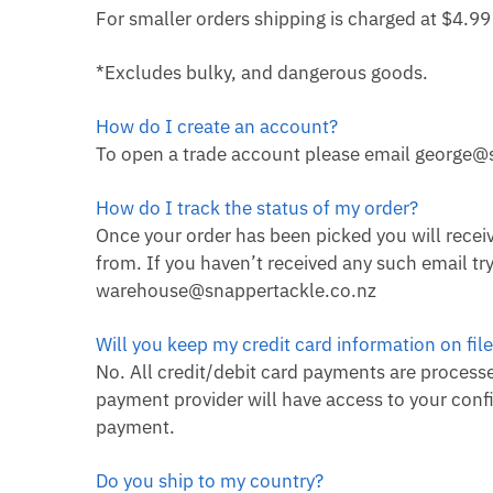
For smaller orders shipping is charged at $4.9
*Excludes bulky, and dangerous goods.
How do I create an account?
To open a trade account please email george@
How do I track the status of my order?
Once your order has been picked you will receiv
from. If you haven’t received any such email t
warehouse@snappertackle.co.nz
Will you keep my credit card information on fil
No. All credit/debit card payments are processed
payment provider will have access to your confi
payment.
Do you ship to my country?