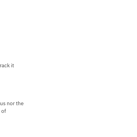
rack it
 us nor the
 of