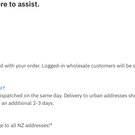
e to assist.
ied with your order. Logged-in wholesale customers will be
er?
ispatched on the same day. Delivery to urban addresses sh
 an additional 2-3 days.
e to all NZ addresses!*