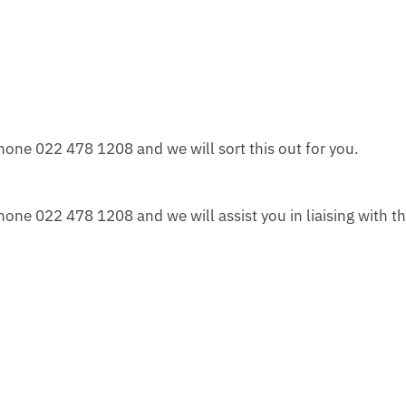
one 022 478 1208 and we will sort this out for you.
ne 022 478 1208 and we will assist you in liaising with th