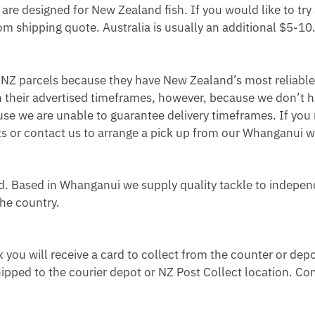
re designed for New Zealand fish. If you would like to try 
m shipping quote. Australia is usually an additional $5-10
r NZ parcels because they have New Zealand’s most reliable
n their advertised timeframes, however, because we don’t h
use we are unable to guarantee delivery timeframes. If you 
ists or contact us to arrange a pick up from our Whanganui
 Based in Whanganui we supply quality tackle to indepen
the country.
ox you will receive a card to collect from the counter or depo
ipped to the courier depot or NZ Post Collect location. Con