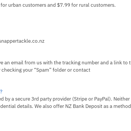
9 for urban customers and $7.99 for rural customers.
snappertackle.co.nz
e an email from us with the tracking number and a link to t
ry checking your “Spam” folder or contact
e?
 by a secure 3rd party provider (Stripe or PayPal). Neither
dential details. We also offer NZ Bank Deposit as a method