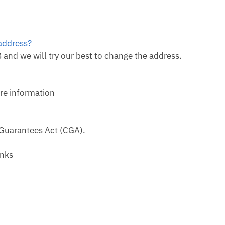
 address?
and we will try our best to change the address.
re information
 Guarantees Act (CGA).
anks